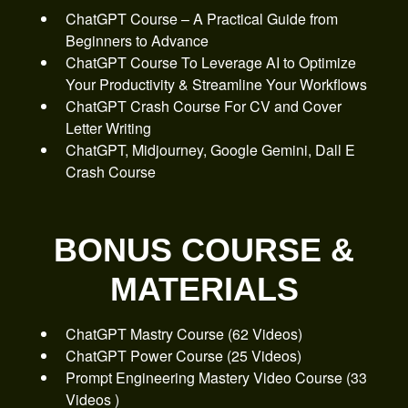
ChatGPT Course – A Practical Guide from
Beginners to Advance
ChatGPT Course To Leverage AI to Optimize
Your Productivity & Streamline Your Workflows
ChatGPT Crash Course For CV and Cover
Letter Writing
ChatGPT, Midjourney, Google Gemini, Dall E
Crash Course
BONUS COURSE &
MATERIALS
ChatGPT Mastry Course (62 Videos)
ChatGPT Power Course (25 Videos)
Prompt Engineering Mastery Video Course (33
Videos )