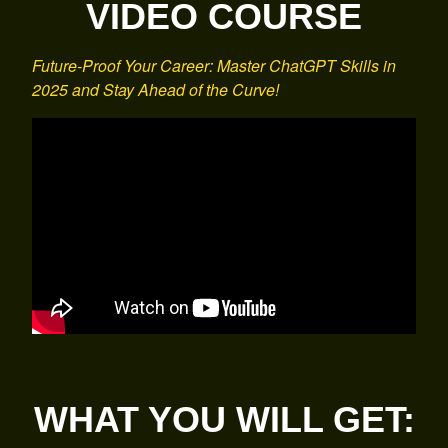
VIDEO COURSE
Future-Proof Your Career: Master ChatGPT Skills in
2025 and Stay Ahead of the Curve!
WHAT YOU WILL GET: