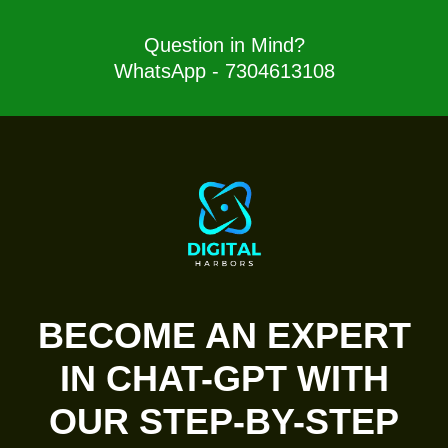
Question in Mind?
WhatsApp - 7304613108
BECOME AN EXPERT
IN CHAT-GPT WITH
OUR STEP-BY-STEP