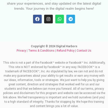
share your experiences, and stay updated on the latest digital
trends. Your journey in the digital realm begins here!
Copyright © 2024 Digital Harbors
Privacy
|
Terms & Conditions
|
Refund Policy
|
Contact Us
This site is not a part of the Facebook™ website or Facebook™ Inc. Additionally,
This site is NOT endorsed by Facebook™ in any way. FACEBOOK™ is a
trademark of FACEBOOK™, Inc. As stipulated by law, we can not and do not
make any guarantees about your ability to get results or earn any money with
our ideas, information, tools or strategies. We just want to help you by giving
great content, direction and strategies that worked well for us and our
students and that we believe can move you forward. All of our terms, privacy
policies and disclaimers for this program and website can be accessed via the
link above. We feel transparency is important and we hold ourselves (and you)
to a high standard of integrity. Thanks for stopping by. We hope this training
and content brings you a lot of value.