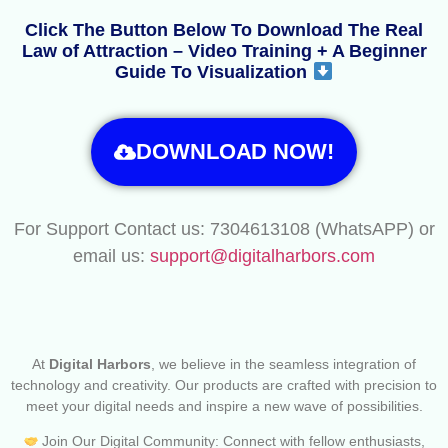
Click The Button Below To Download The Real
Law of Attraction – Video Training + A Beginner
Guide To Visualization
DOWNLOAD NOW!
For Support Contact us: 7304613108 (WhatsAPP) or
email us:
support@digitalharbors.com
At
Digital Harbors
, we believe in the seamless integration of
technology and creativity. Our products are crafted with precision to
meet your digital needs and inspire a new wave of possibilities.
Join Our Digital Community: Connect with fellow enthusiasts,