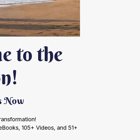
 to the
on!
ts Now
transformation!
eBooks, 105+ Videos, and 51+