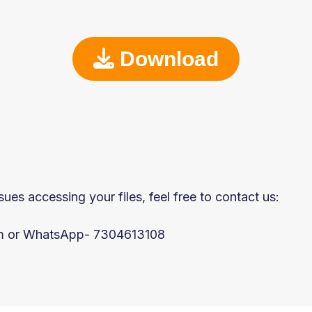
Download
sues accessing your files, feel free to contact us:
om or WhatsApp- 7304613108