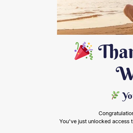
Than
We
You
Congratulation
You've just unlocked access 