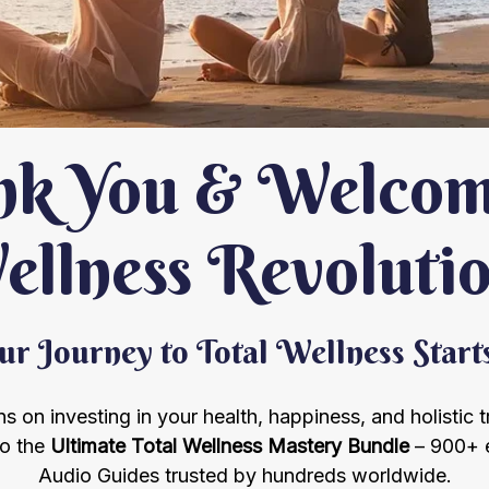
k You & Welcome
llness Revoluti
r Journey to Total Wellness Star
s on investing in your health, happiness, and holistic 
to the
Ultimate Total Wellness Mastery Bundle
– 900+ 
Audio Guides trusted by hundreds worldwide.