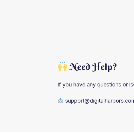
Need Help?
If you have any questions or is
support@digitalharbors.c