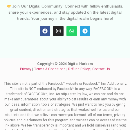
Join Our Digital Community: Connect with fellow enthusiasts,
share your experiences, and stay updated on the latest digital
trends. Your journey in the digital realm begins here!
Copyright © 2024 Digital Harbors
Privacy
|
Terms & Conditions
|
Refund Policy
|
Contact Us
This site is not a part of the Facebook™ website or Facebook™ Inc. Additionally,
This site is NOT endorsed by Facebook™ in any way. FACEBOOK™ is a
trademark of FACEBOOK™, Inc. As stipulated by law, we can not and do not
make any guarantees about your ability to get results or earn any money with
our ideas, information, tools or strategies. We just want to help you by giving
great content, direction and strategies that worked well for us and our
students and that we believe can move you forward. All of our terms, privacy
policies and disclaimers for this program and website can be accessed via the
link above. We feel transparency is important and we hold ourselves (and you)