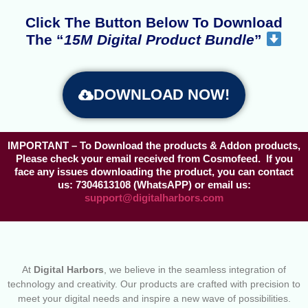
Click The Button Below To Download
The “
15M Digital Product Bundle
”
DOWNLOAD NOW!
IMPORTANT
– To Download the products & Addon products,
Please check your email received from Cosmofeed. If you
face any issues downloading the product, you can contact
us: 7304613108 (WhatsAPP) or email us:
support@digitalharbors.com
At
Digital Harbors
, we believe in the seamless integration of
technology and creativity. Our products are crafted with precision to
meet your digital needs and inspire a new wave of possibilities.