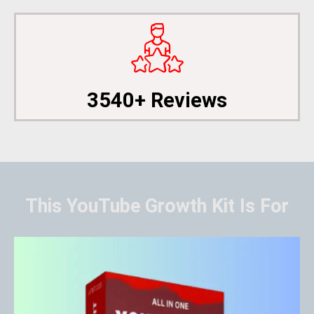
3540+ Reviews
This YouTube Growth Kit Is For