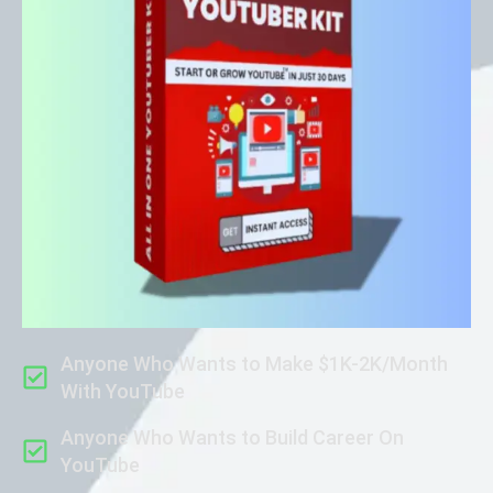
Anyone Who Wants to Make $1K-2K/Month
With YouTube
Anyone Who Wants to Build Career On
YouTube