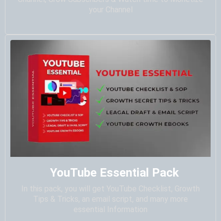
your Channel
YouTube Essential Pack
In this pack, you will get YouTube Checklist, Growth
Tips & Tricks, an email script, and many more
essential Information