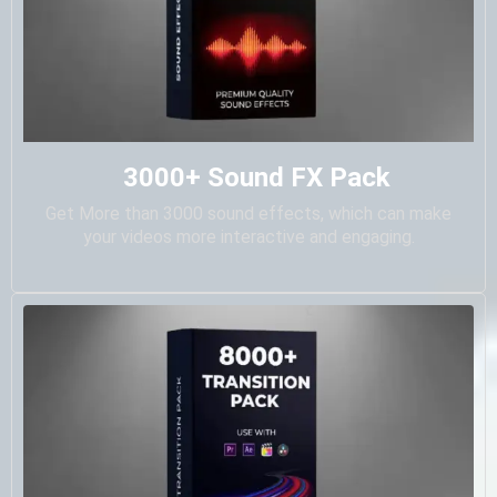
3000+ Sound FX Pack
Get More than 3000 sound effects, which can make
your videos more interactive and engaging.