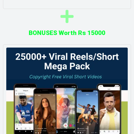
BONUSES Worth Rs 15000