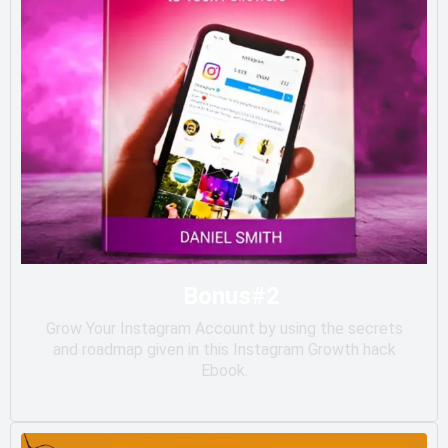
Bonus#2
Grow Your Instagram Account by using the secrets
and roadmap given in this Instagram Growth hack
Ebook.