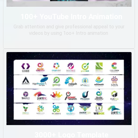
100+ YouTube Intro Animation
Grab attention and give professional appeal to your
videos by using 1oo+ Intro animation
3000+ Logo Template