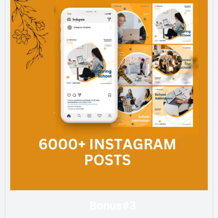
Bonus#3