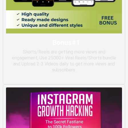
Bonus#1
Shorts/Reels are getting more views and
engagement, Use 25000+ Viral Reels/Shorts bundle
and Upload 2-3 Videos daily to get more views and
subscribers.