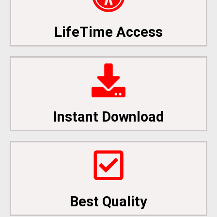
LifeTime Access
Instant Download
Best Quality