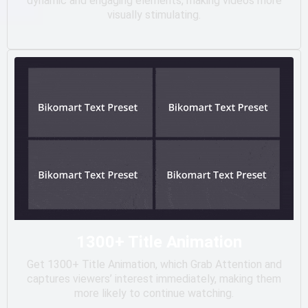
dynamic and engaging elements, making videos more
visually stimulating.
1300+ Title Animation
Get 1300+ Title Animation, which Grab Attention and
captures viewers’ interest immediately, making them
more likely to continue watching.