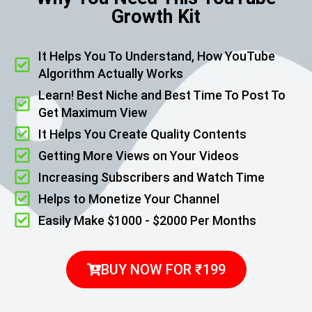
Growth Kit
It Helps You To Understand, How YouTube
Algorithm Actually Works
Learn! Best Niche and Best Time To Post To
Get Maximum View
It Helps You Create Quality Contents
Getting More Views on Your Videos
Increasing Subscribers and Watch Time
Helps to Monetize Your Channel
Easily Make $1000 - $2000 Per Months
BUY NOW FOR ₹199