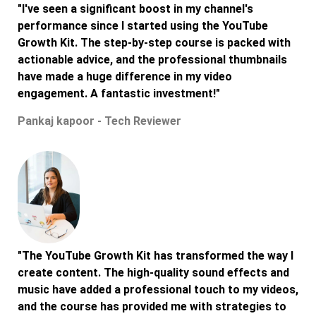
"I've seen a significant boost in my channel's
performance since I started using the YouTube
Growth Kit. The step-by-step course is packed with
actionable advice, and the professional thumbnails
have made a huge difference in my video
engagement. A fantastic investment!"
Pankaj kapoor - Tech Reviewer
"The YouTube Growth Kit has transformed the way I
create content. The high-quality sound effects and
music have added a professional touch to my videos,
and the course has provided me with strategies to