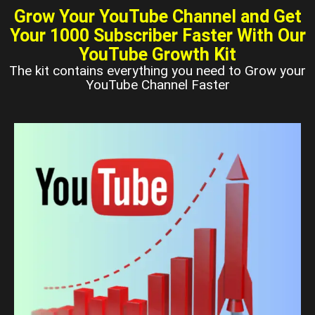
Grow Your YouTube Channel and Get
Your 1000 Subscriber Faster With Our
YouTube Growth Kit
The kit contains everything you need to Grow your
YouTube Channel Faster