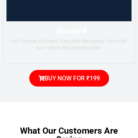
Bonus#4
Get Filmore Software Free with this bungle, Now Edit
your videos like professionals.
BUY NOW FOR ₹199
What Our Customers Are