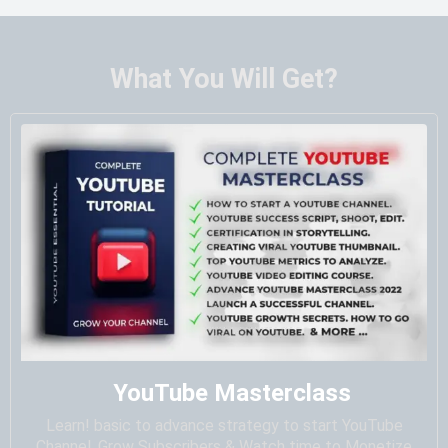
What You Will Get?
YouTube Masterclass
Learn! basic to advance strategy to start YouTube
Channel, Grow Subscribers & Watch time to Monetize