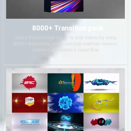
8000+ Transition pack
Give a Professional touch to your videos by using
8000+ transitions, which can help maintain viewers’
Interest and create a visual flow