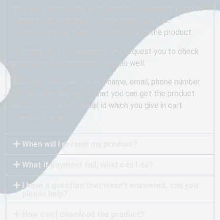
this issue don’t worry, just contact our support team at
support@digitalharbors.com or WhatsApp Us:
7304613108 our team will help you get the product.
Although, before mailing us, We request you to check
your spam & promotional mails as well.
Kindly provide your correct name, email, phone number
details while Buying, so that you can get the product
link to your correct email id which you give in cart
checkout page.
When will I receive my product?
What if payment fail, what can I do?
I have a question that wasn't answered, can you
please help?
How can I download the product?