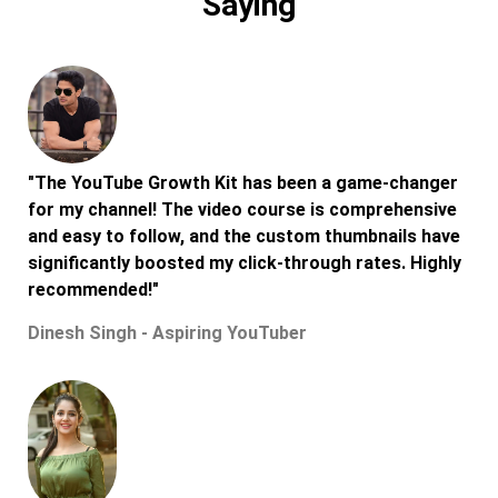
Saying
"The YouTube Growth Kit has been a game-changer
for my channel! The video course is comprehensive
and easy to follow, and the custom thumbnails have
significantly boosted my click-through rates. Highly
recommended!"
Dinesh Singh - Aspiring YouTuber