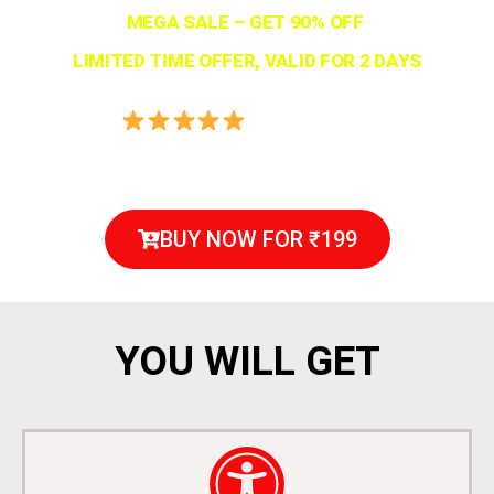
MEGA SALE – GET 90% OFF
LIMITED TIME OFFER, VALID FOR 2 DAYS
4.9/5 Rated
(3540+ Verified Reviews)
BUY NOW FOR ₹199
YOU WILL GET