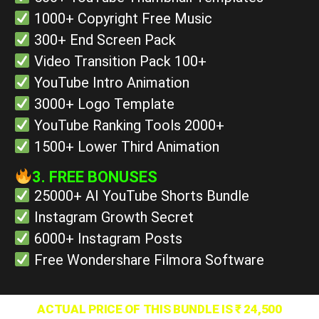
1000+ Copyright Free Music
300+ End Screen Pack
Video Transition Pack 100+
YouTube Intro Animation
3000+ Logo Template
YouTube Ranking Tools 2000+
1500+ Lower Third Animation
3. FREE BONUSES
25000+ AI YouTube Shorts Bundle
Instagram Growth Secret
6000+ Instagram Posts
Free Wondershare Filmora Software
ACTUAL PRICE OF THIS BUNDLE IS ₹ 24,500