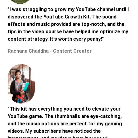
"I was struggling to grow my YouTube channel until I
discovered the YouTube Growth Kit. The sound
effects and music provided are top-notch, and the
tips in the video course have helped me optimize my
content strategy. It's worth every penny!"
Rachana Chaddha - Content Creator
"This kit has everything you need to elevate your
YouTube game. The thumbnails are eye-catching,
and the music options are perfect for my gaming
videos. My subscribers have noticed the