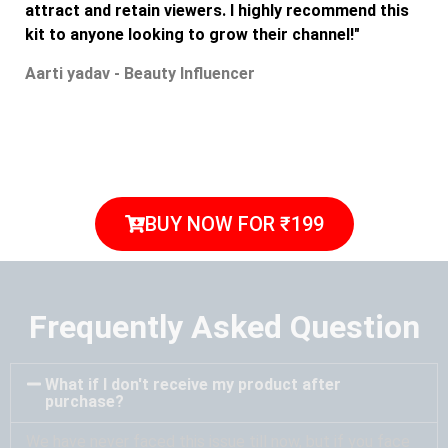
attract and retain viewers. I highly recommend this
kit to anyone looking to grow their channel!"
Aarti yadav - Beauty Influencer
BUY NOW FOR ₹199
Frequently Asked Question
What if I don't receive my product after
purchase?
We have never faced this issue till now, but if you face