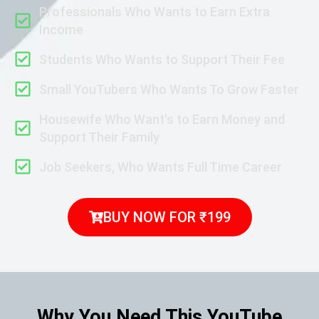
Professionals Who Wants to Earn Extra
Income
Students Who Wants to Support Their Fee
Small YouTubers Who Wants To Grow Faster
Housewife Who Want's to Earn Money and
Support Their Family
Job Seekers, Who Wants Full Time Career
BUY NOW FOR ₹199
Why You Need This YouTube