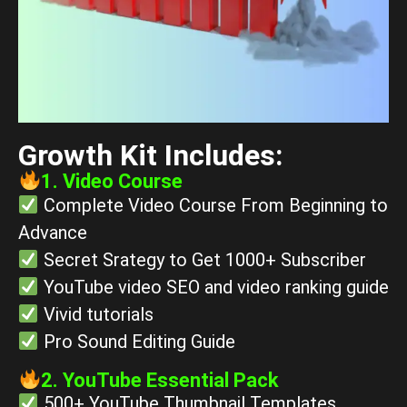
Growth Kit Includes:
1. Video Course
Complete Video Course From Beginning to
Advance
Secret Srategy to Get 1000+ Subscriber
YouTube video SEO and video ranking guide
Vivid tutorials
Pro Sound Editing Guide
2. YouTube Essential Pack
500+ YouTube Thumbnail Templates