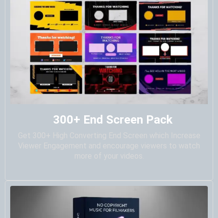
300+ End Screen Pack
Get 300+ High Converting End Screen which Increase
Viewer Engagement and encourage viewers to watch
more of your videos.