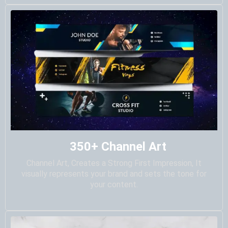
350+ Channel Art
Channel Art, Creates a Strong First Impression, It
visually represents your brand and sets the tone for
your content.