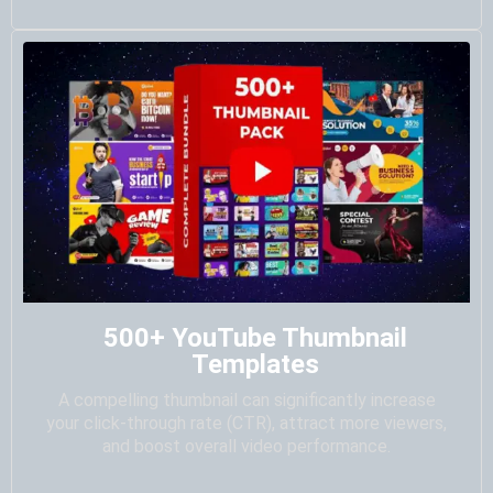
500+ YouTube Thumbnail
Templates
A compelling thumbnail can significantly increase
your click-through rate (CTR), attract more viewers,
and boost overall video performance.