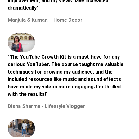
improvement, and my views have increased
dramatically."
Manjula S Kumar. – Home Decor
"The YouTube Growth Kit is a must-have for any
serious YouTuber. The course taught me valuable
techniques for growing my audience, and the
included resources like music and sound effects
have made my videos more engaging. I'm thrilled
with the results!"
Disha Sharma - Lifestyle Vlogger