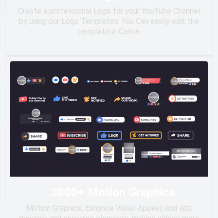
Create a professional Logo for your YouTube Channel
by using our Logo Templates. You Can easily edit the
template in Canva.
2000+ Motion Graphics
Motion Graphics, Enhance Visual Appeal, and add