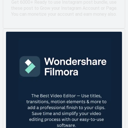
Get 6000+ Ready to use Instagram post bundle, use
these post to Grow your Instagram Account or Page.
You can monetize your account and earn money also.