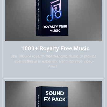
1000+ Royalty Free Music
Use 1000 of royalty-free trending Music to provide
everlasting user experience and increase video
views.